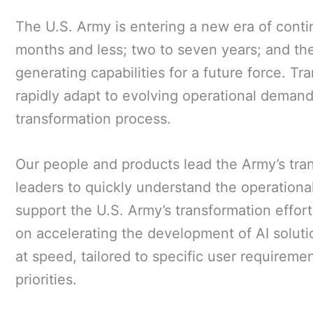
The U.S. Army is entering a new era of conti
months and less; two to seven years; and the
generating capabilities for a future force. Tr
rapidly adapt to evolving operational demand
transformation process.
Our people and products lead the Army’s trans
leaders to quickly understand the operational
support the U.S. Army’s transformation effor
on accelerating the development of AI soluti
at speed, tailored to specific user requireme
priorities.