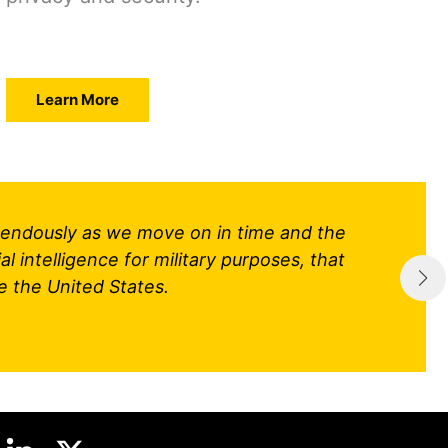
Learn More
tremendously as we move on in time and the
al intelligence for military purposes, that
e the United States.