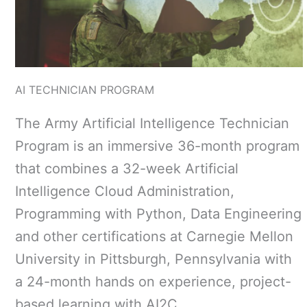
AI TECHNICIAN PROGRAM
The Army Artificial Intelligence Technician
Program is an immersive 36-month program
that combines a 32-week Artificial
Intelligence Cloud Administration,
Programming with Python, Data Engineering
and other certifications at Carnegie Mellon
University in Pittsburgh, Pennsylvania with
a 24-month hands on experience, project-
based learning with AI2C.