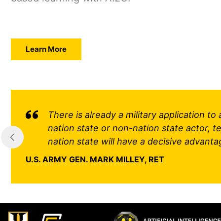
Learn More
There is already a military application t
nation state or non-nation state actor, ter
nation state will have a decisive advanta
U.S. ARMY GEN. MARK MILLEY, RET