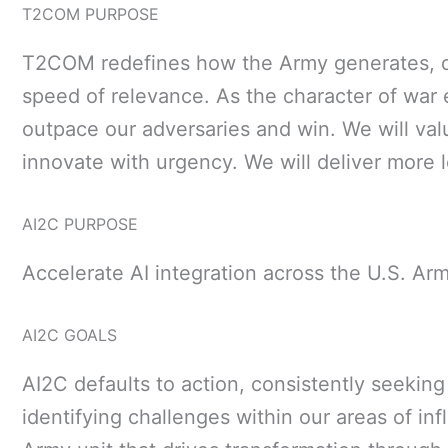
T2COM PURPOSE
T2COM redefines how the Army generates, dev
speed of relevance. As the character of war e
outpace our adversaries and win. We will val
innovate with urgency. We will deliver more l
AI2C PURPOSE
Accelerate AI integration across the U.S. Ar
AI2C GOALS
AI2C defaults to action, consistently seeking
identifying challenges within our areas of inf