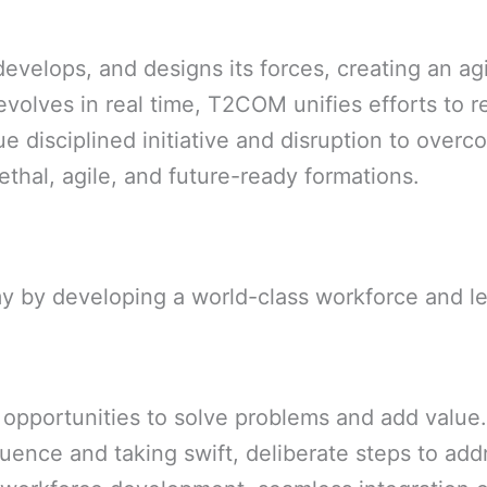
elops, and designs its forces, creating an agi
volves in real time, T2COM unifies efforts to re
ue disciplined initiative and disruption to over
ethal, agile, and future-ready formations.
my by developing a world-class workforce and l
 opportunities to solve problems and add value.
luence and taking swift, deliberate steps to add