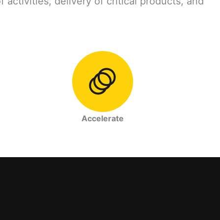
ctivities, delivery of critical products, and
Accelerate