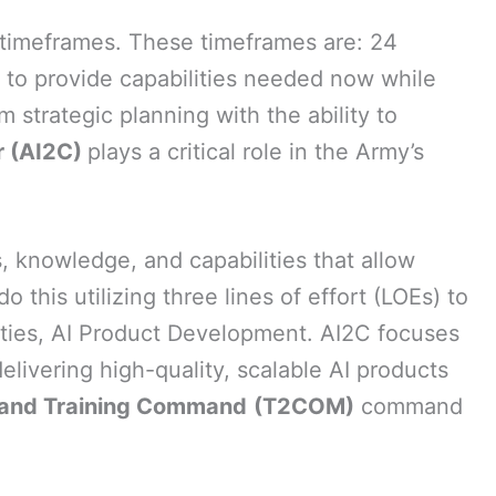
t timeframes. These timeframes are: 24
k to provide capabilities needed now while
m strategic planning with the ability to
er (AI2C)
plays a critical role in the Army’s
, knowledge, and capabilities that allow
this utilizing three lines of effort (LOEs) to
vities, AI Product Development. AI2C focuses
livering high-quality, scalable AI products
 and Training Command
(T2COM)
command