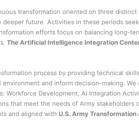
nuous transformation oriented on three distinc
 deeper future. Activities in these periods see
ansformation efforts focus on balancing long-ter
s.
The Artificial Intelligence Integration Cent
formation process by providing technical skills
 environment and inform decision-making. We do 
ts: Workforce Development, AI Integration Acti
ons that meet the needs of Army stakeholders de
nts and aligned with
U.S. Army Transformation