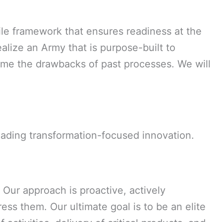
le framework that ensures readiness at the
alize an Army that is purpose-built to
come the drawbacks of past processes. We will
eading transformation-focused innovation.
 Our approach is proactive, actively
ress them. Our ultimate goal is to be an elite