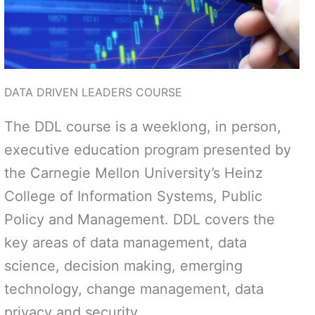
DATA DRIVEN LEADERS COURSE
The DDL course is a weeklong, in person,
executive education program presented by
the Carnegie Mellon University’s Heinz
College of Information Systems, Public
Policy and Management. DDL covers the
key areas of data management, data
science, decision making, emerging
technology, change management, data
privacy and security.