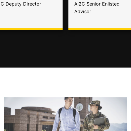
2C Deputy Director
AI2C Senior Enlisted
Advisor