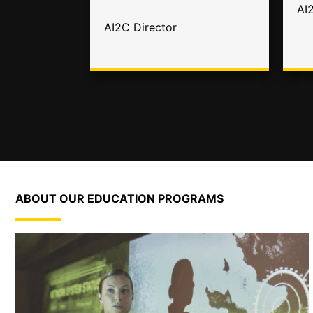
AI
AI2C Director
ABOUT OUR EDUCATION PROGRAMS