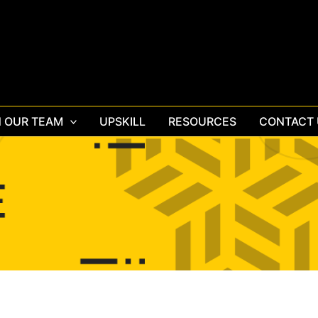
N OUR TEAM
UPSKILL
RESOURCES
CONTACT 