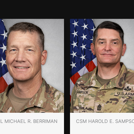
L MICHAEL R. BERRIMAN
CSM HAROLD E. SAMPS