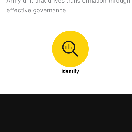
Army unit that drives transformation through 
effective governance.
Identify