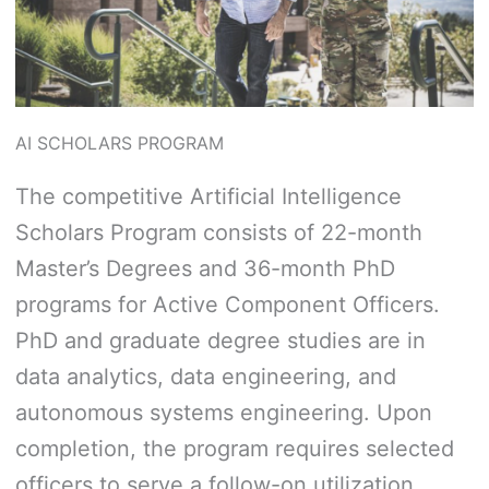
AI SCHOLARS PROGRAM
The competitive Artificial Intelligence
Scholars Program consists of 22-month
Master’s Degrees and 36-month PhD
programs for Active Component Officers.
PhD and graduate degree studies are in
data analytics, data engineering, and
autonomous systems engineering. Upon
completion, the program requires selected
officers to serve a follow-on utilization