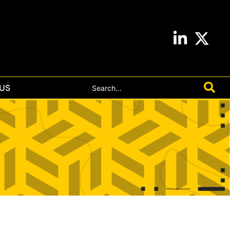
Search
US
for: