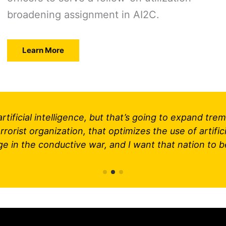
broadening assignment in AI2C.
Learn More
o artificial intelligence, but that’s going to expand 
rorist organization, that optimizes the use of artifici
ge in the conductive war, and I want that nation to b