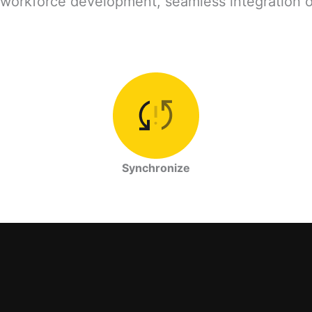
workforce development, seamless integration of a
Synchronize