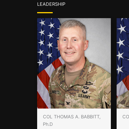
LEADERSHIP
COL THOMAS A. BABBITT,
CO
Ph.D