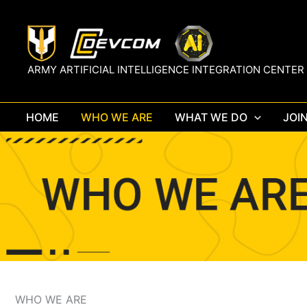
Skip
to
content
ARMY ARTIFICIAL INTELLIGENCE INTEGRATION CENTER
HOME
WHO WE ARE
WHAT WE DO
JOI
WHO WE ARE